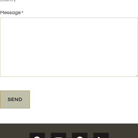
Message
*
CAPTCHA