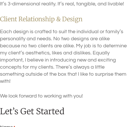
It’s 3-dimensional reality. It’s real, tangible, and livable!
Client Relationship & Design
Each design is crafted to suit the individual or family’s
personality and needs. No two designs are alike
because no two clients are alike. My job is to determine
my client’s aesthetics, likes and dislikes. Equally
important, I believe in introducing new and exciting
concepts for my clients. There’s always a little
something outside of the box that I like to surprise them
with!
We look forward to working with you!
Let’s Get Started