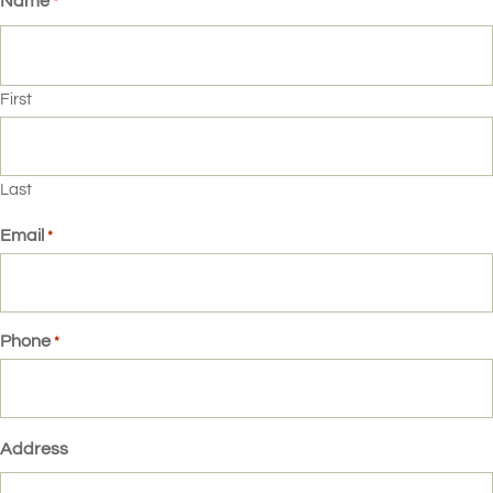
Name
*
First
Last
Email
*
Phone
*
Address