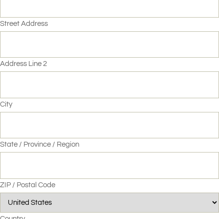
Street Address
Address Line 2
City
State / Province / Region
ZIP / Postal Code
Country