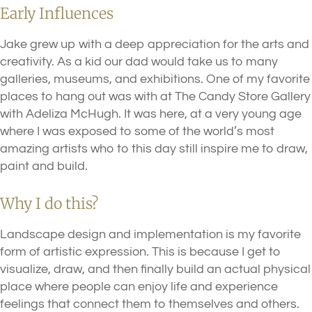
Early Influences
Jake grew up with a deep appreciation for the arts and
creativity. As a kid our dad would take us to many
galleries, museums, and exhibitions. One of my favorite
places to hang out was with at The Candy Store Gallery
with Adeliza McHugh. It was here, at a very young age
where I was exposed to some of the world’s most
amazing artists who to this day still inspire me to draw,
paint and build.
Why I do this?
Landscape design and implementation is my favorite
form of artistic expression. This is because I get to
visualize, draw, and then finally build an actual physical
place where people can enjoy life and experience
feelings that connect them to themselves and others.