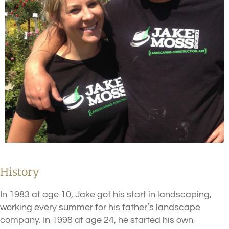
History
In 1983 at age 10, Jake got his start in landscaping,
working every summer for his father’s landscape
company. In 1998 at age 24, he started his own