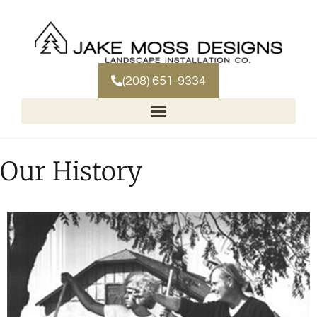
(208) 651-9334
Our History