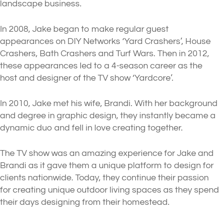
landscape business.
In 2008, Jake began to make regular guest
appearances on DIY Networks ‘Yard Crashers’, House
Crashers, Bath Crashers and Turf Wars. Then in 2012,
these appearances led to a 4-season career as the
host and designer of the TV show ‘Yardcore’.
In 2010, Jake met his wife, Brandi. With her background
and degree in graphic design, they instantly became a
dynamic duo and fell in love creating together.
The TV show was an amazing experience for Jake and
Brandi as it gave them a unique platform to design for
clients nationwide. Today, they continue their passion
for creating unique outdoor living spaces as they spend
their days designing from their homestead.