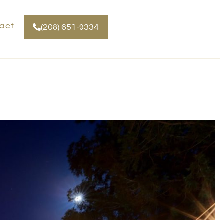
act
(208) 651-9334