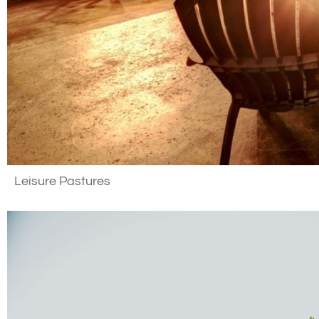
Leisure Pastures