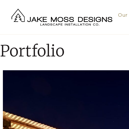
Our
Portfolio