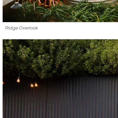
Ridge Overlook