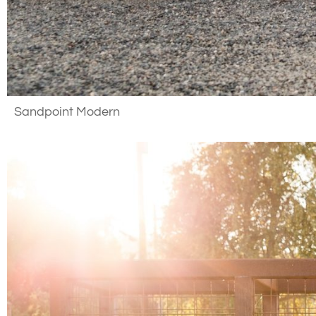
Sandpoint Modern