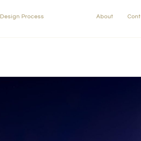
 Design Process
Portfolio
About
Cont